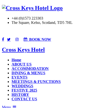
+44 (0)1573 223303
The Square, Kelso, Scotland, TD5 7HL
BOOK NOW
Cross Keys Hotel
Home
ABOUT US
ACCOMMODATION
DINING & MENUS
EVENTS
MEETINGS & FUNCTIONS
WEDDINGS
FESTIVE 2025
HISTORY
CONTACT US
Menu