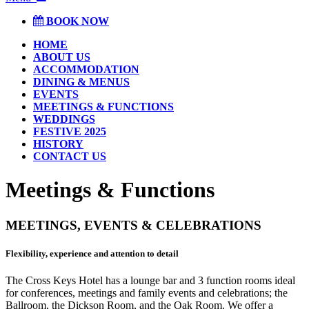
BOOK NOW
HOME
ABOUT US
ACCOMMODATION
DINING & MENUS
EVENTS
MEETINGS & FUNCTIONS
WEDDINGS
FESTIVE 2025
HISTORY
CONTACT US
Meetings & Functions
MEETINGS, EVENTS & CELEBRATIONS
Flexibility, experience and attention to detail
T
he Cross Keys Hotel has a lounge bar and 3 function rooms ideal
for conferences, meetings and family events and celebrations; the
Ballroom, the Dickson Room, and the Oak Room. We offer a