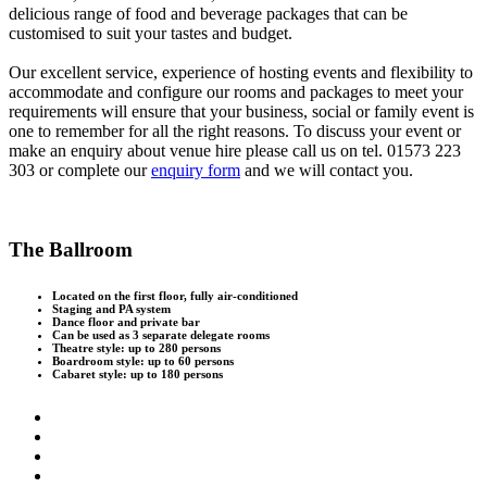
delicious range of food and beverage packages that can be
customised to suit your tastes and budget.
Our excellent service, experience of hosting events and flexibility to
accommodate and configure our rooms and packages to meet your
requirements will ensure that your business, social or family event is
one to remember for all the right reasons. To discuss your event or
make an enquiry about venue hire please call us on tel. 01573 223
303 or complete our
enquiry form
and we will contact you.
The Ballroom
Located on the first floor, fully air-conditioned
Staging and PA system
Dance floor and private bar
Can be used as 3 separate delegate rooms
Theatre style: up to 280 persons
Boardroom style: up to 60 persons
Cabaret style: up to 180 persons