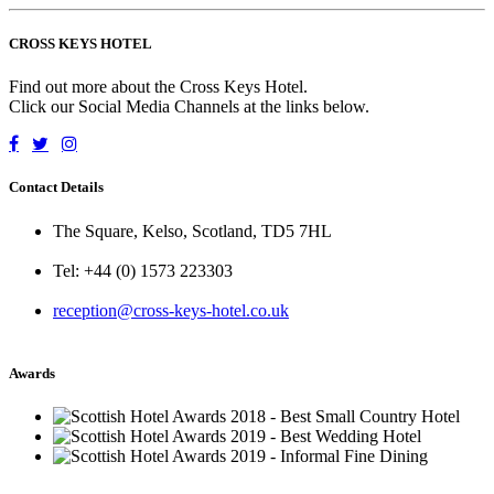
CROSS KEYS HOTEL
Find out more about the Cross Keys Hotel.
Click our Social Media Channels at the links below.
Contact Details
The Square, Kelso, Scotland, TD5 7HL
Tel: +44 (0) 1573 223303
reception@cross-keys-hotel.co.uk
Awards