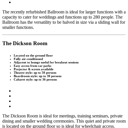
T
he recently refurbished Ballroom is ideal for larger functions with a
capacity to cater for weddings and functions up to 280 people. The
Ballroom has the versatility to be halved in size via a sliding wall for
smaller functions.
The Dickson Room
Located on the ground floor
Fully air-conditioned
Adjacent to lounge useful for breakout sessions
Easy access from car parks
Projector & screen available
Theatre style: up to 50 persons
Boardroom style: up to 30 persons
Cabaret style: up to 36 persons
T
he Dickson Room is ideal for meetings, training seminars, private
dining and smaller wedding ceremonies. This quiet and private room
is located on the ground floor so is ideal for wheelchair access.