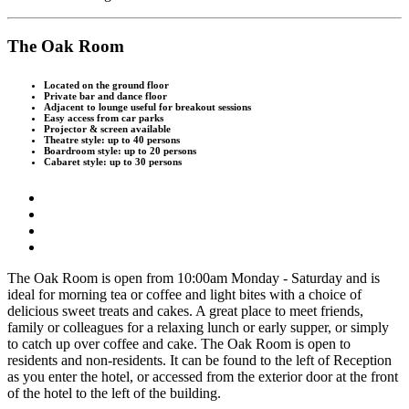
The Oak Room
Located on the ground floor
Private bar and dance floor
Adjacent to lounge useful for breakout sessions
Easy access from car parks
Projector & screen available
Theatre style: up to 40 persons
Boardroom style: up to 20 persons
Cabaret style: up to 30 persons
T
he Oak Room is open from 10:00am Monday - Saturday and is
ideal for morning tea or coffee and light bites with a choice of
delicious sweet treats and cakes. A great place to meet friends,
family or colleagues for a relaxing lunch or early supper, or simply
to catch up over coffee and cake. The Oak Room is open to
residents and non-residents. It can be found to the left of Reception
as you enter the hotel, or accessed from the exterior door at the front
of the hotel to the left of the building.